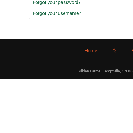
Forgot your password?
Forgot your username?
Home
Tollden Farms, Kemptville, ON K