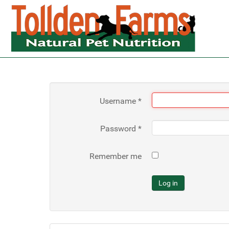
Username
*
Password
*
Remember me
Log in