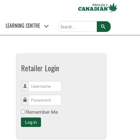
LEARNING CENTRE
Retailer Login
Username
Password
Remember Me
Log in