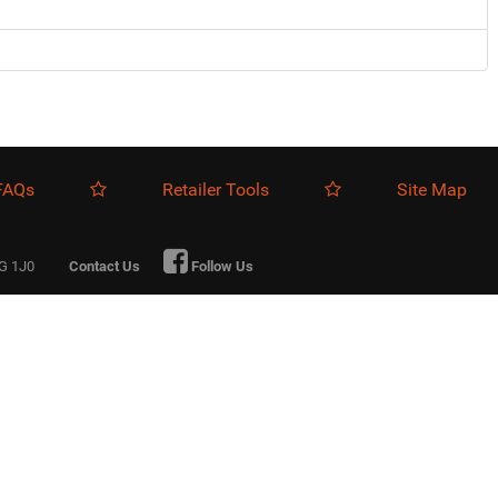
FAQs
Retailer Tools
Site Map
0G 1J0
Contact Us
Follow Us