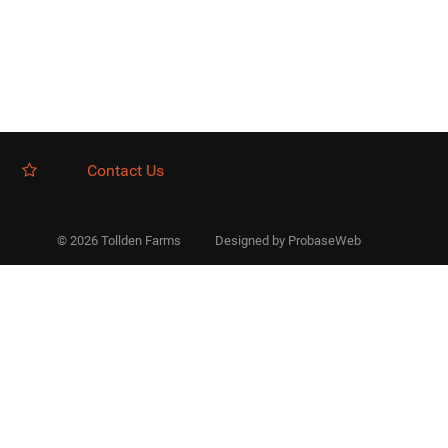
Contact Us
© 2026 Tollden Farms
Designed by
ProbaseWeb