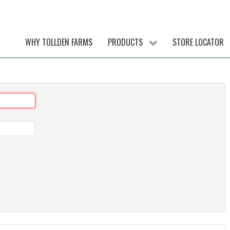
WHY TOLLDEN FARMS
PRODUCTS
STORE LOCATOR